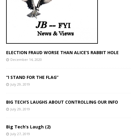
ELECTION FRAUD WORSE THAN ALICE’S RABBIT HOLE
December 14, 2020
“I STAND FOR THE FLAG”
July 29, 2019
BIG TECH’S LAUGHS ABOUT CONTROLLING OUR INFO
July 29, 2019
Big Tech’s Laugh (2)
July 27, 2019