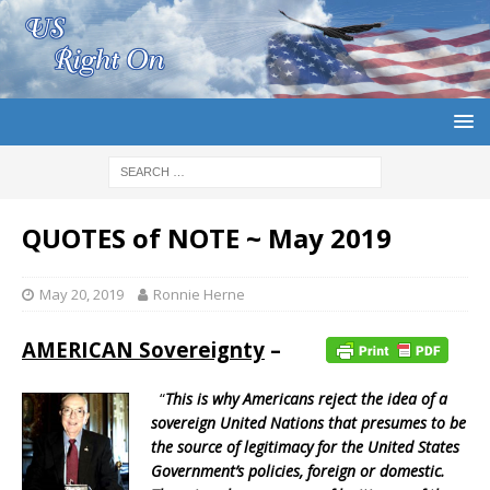
QUOTES of NOTE ~ May 2019
May 20, 2019
Ronnie Herne
AMERICAN Sovereignty
–
“
This is why Americans reject the idea of a
sovereign United Nations that presumes to be
the source of legitimacy for the United States
Government’s policies, foreign or domestic.