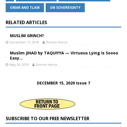
OMAR AND TLAIB
UN SOVEREIGNTY
RELATED ARTICLES
MUSLIM GRINCH?
December 17, 2018
Ronnie Herne
Muslim JIHAD by TAQUIYYA — Virtuous Lying Is Soooo
Easy…
May 20, 2019
Ronnie Herne
DECEMBER 15, 2020 Issue 7
SUBSCRIBE TO OUR FREE NEWSLETTER