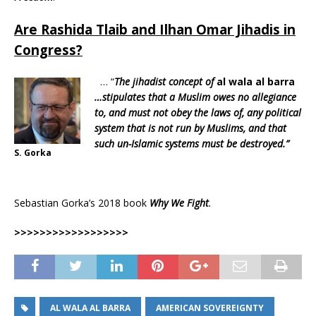
Are Rashida Tlaib and Ilhan Omar Jihadis in
Congress?
… “
The jihadist concept of
al wala al barra
…stipulates that a Muslim owes no allegiance
to, and must not obey the laws of, any political
system that is not run by Muslims, and that
such un-Islamic systems must be destroyed.”
S. Gorka
Sebastian Gorka’s 2018 book
Why We Fight
.
>>>>>>>>>>>>>>>>>>
AL WALA AL BARRA
AMERICAN SOVEREIGNTY