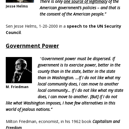
There is only
one source of legitimacy
of the
Jesse Helms
American government’s policies – and that is
the consent of the American people.”
Sen Jesse Helms, 1-20-2000 in a
speech to the UN Security
Council
.
Government Power
“
Government power must be dispersed. If
government is to exercise power, better in the
county than in the state, better in the state
than in Washington. …If I do not like what my
local community does, I can move to another
M. Friedman
local community… If I do not like what my state
does, I can move to another. [But] if I do not
like what Washington imposes, I have few alternatives in this
world of jealous nations.”
Milton Friedman, economist, in his 1962 book
Capitalism and
Freedom
.