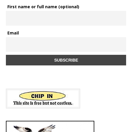
First name or full name (optional)
Email