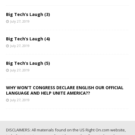
Big Tech’s Laugh (3)
July 27, 2019
Big Tech’s Laugh (4)
July 27, 2019
Big Tech’s Laugh (5)
July 27, 2019
WHY WON’T CONGRESS DECLARE ENGLISH OUR OFFICIAL
LANGUAGE AND HELP UNITE AMERICA??
July 27, 2019
DISCLAIMERS: All materials found on the US Right On.com website,