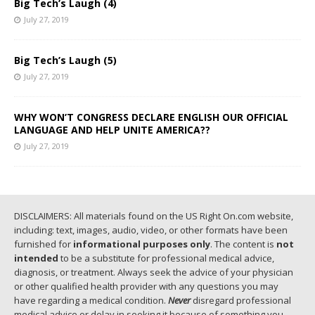
Big Tech’s Laugh (4)
July 27, 2019
Big Tech’s Laugh (5)
July 27, 2019
WHY WON’T CONGRESS DECLARE ENGLISH OUR OFFICIAL
LANGUAGE AND HELP UNITE AMERICA??
July 27, 2019
DISCLAIMERS: All materials found on the US Right On.com website,
including: text, images, audio, video, or other formats have been
furnished for
informational purposes only
. The content is
not
intended
to be a substitute for professional medical advice,
diagnosis, or treatment. Always seek the advice of your physician
or other qualified health provider with any questions you may
have regarding a medical condition.
Never
disregard professional
medical advice or delay in seeking it because of something you