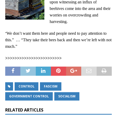
upon witnessing an influx of
beehives come into the area and their
worries on overcrowding and
harvesting.
“
We don’t want them here and people need to pay attention to
this.” … “They take their bees back and then we’re left with not
much.”
>>>>>>>>>>>>>>>>>>>>>>>>
CONTROL
FASCISM
GOVERNMENT CONTROL
SOCIALISM
RELATED ARTICLES