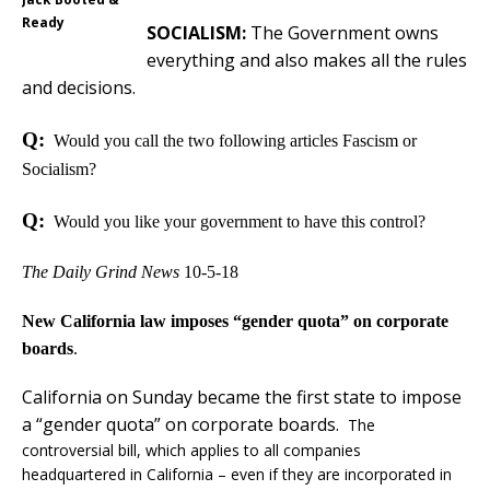
Ready
SOCIALISM:
The Government owns
everything and also makes all the rules
and decisions.
Q:
Would you call the two following articles Fascism or
Socialism?
Q:
Would you like your government to have this control?
The Daily Grind News
10-5-18
New California law imposes “gender quota” on corporate
boards
.
California on Sunday became the first state to impose
a “gender quota” on corporate boards.
The
controversial bill, which applies to all companies
headquartered in California – even if they are incorporated in