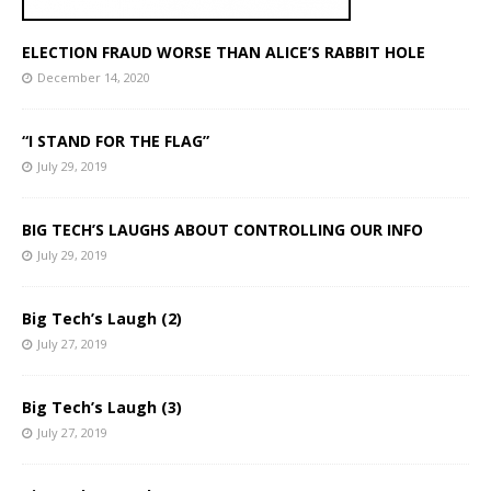
ELECTION FRAUD WORSE THAN ALICE’S RABBIT HOLE
December 14, 2020
“I STAND FOR THE FLAG”
July 29, 2019
BIG TECH’S LAUGHS ABOUT CONTROLLING OUR INFO
July 29, 2019
Big Tech’s Laugh (2)
July 27, 2019
Big Tech’s Laugh (3)
July 27, 2019