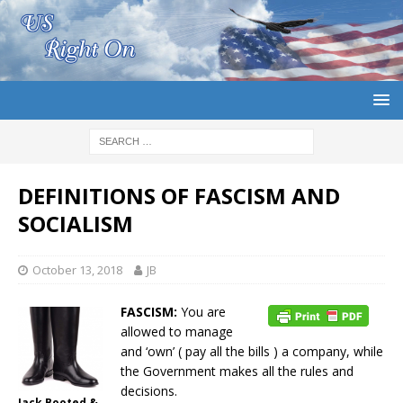
DEFINITIONS OF FASCISM AND
SOCIALISM
October 13, 2018
JB
FASCISM:
You are
allowed to manage
and ‘own’ ( pay all the bills ) a company, while
the Government makes all the rules and
decisions.
Jack Booted &