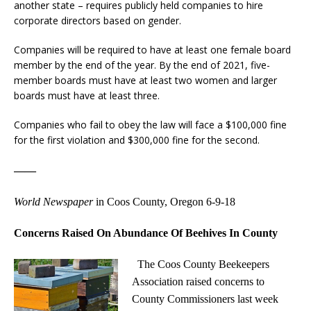
another state – requires publicly held companies to hire
corporate directors based on gender.
Companies will be required to have at least one female board
member by the end of the year. By the end of 2021, five-
member boards must have at least two women and larger
boards must have at least three.
Companies who fail to obey the law will face a $100,000 fine
for the first violation and $300,000 fine for the second.
——
World Newspaper
in Coos County, Oregon 6-9-18
Concerns Raised On Abundance Of Beehives In County
The Coos County Beekeepers
Association raised concerns to
County Commissioners last week