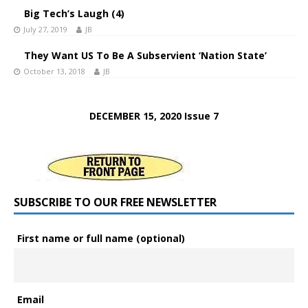
Big Tech’s Laugh (4)
July 27, 2019
JB
They Want US To Be A Subservient ‘Nation State’
October 13, 2018
JB
DECEMBER 15, 2020 Issue 7
SUBSCRIBE TO OUR FREE NEWSLETTER
First name or full name (optional)
Email