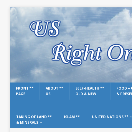
FRONT **
ABOUT **
SELF-HEALTH **
FOOD – 
PAGE
US
OLD & NEW
& PRESE
TAKING OF LAND **
ISLAM **
UNITED NATIONS **
& MINERALS