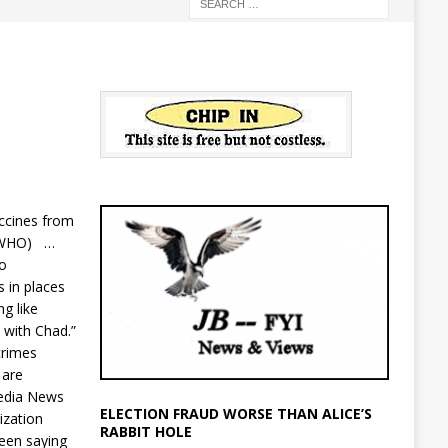
ccines from
n (WHO) …
io
s in places
g like
n with Chad.”
crimes
 are
edia News
ELECTION FRAUD WORSE THAN ALICE’S
ization
RABBIT HOLE
een saying