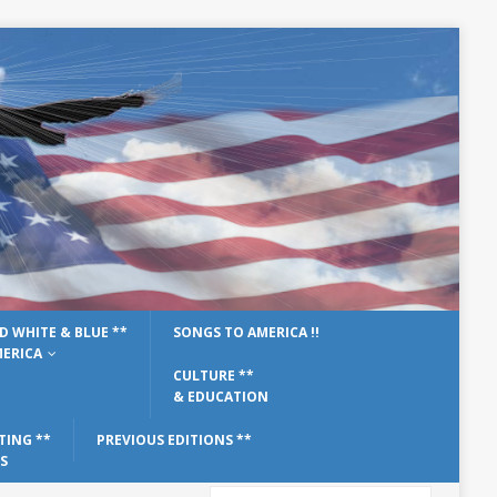
D WHITE & BLUE **
SONGS TO AMERICA !!
ERICA
CULTURE **
& EDUCATION
TING **
PREVIOUS EDITIONS **
S