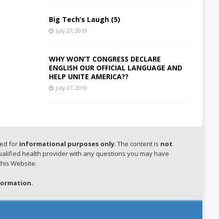
Big Tech’s Laugh (5)
July 27, 2019
WHY WON’T CONGRESS DECLARE
ENGLISH OUR OFFICIAL LANGUAGE AND
HELP UNITE AMERICA??
July 27, 2019
hed for
informational purposes only
. The content is
not
qualified health provider with any questions you may have
this Website.
formation.