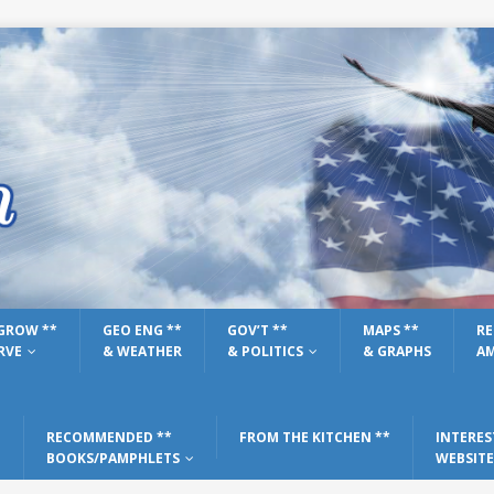
GROW **
GEO ENG **
GOV’T **
MAPS **
RE
RVE
& WEATHER
& POLITICS
& GRAPHS
AM
RECOMMENDED **
FROM THE KITCHEN **
INTERES
BOOKS/PAMPHLETS
WEBSITE