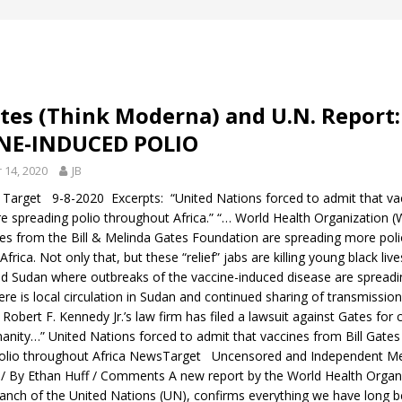
ates (Think Moderna) and U.N. Report:
NE-INDUCED POLIO
14, 2020
JB
Target 9-8-2020 Excerpts: “United Nations forced to admit that va
are spreading polio throughout Africa.” “… World Health Organizatio
nes from the Bill & Melinda Gates Foundation are spreading more pol
frica. Not only that, but these “relief” jabs are killing young black live
nd Sudan where outbreaks of the vaccine-induced disease are spreadin
here is local circulation in Sudan and continued sharing of transmissio
 Robert F. Kennedy Jr.’s law firm has filed a lawsuit against Gates for 
anity…” United Nations forced to admit that vaccines from Bill Gates
polio throughout Africa NewsTarget Uncensored and Independent M
/ By Ethan Huff / Comments A new report by the World Health Organ
anch of the United Nations (UN), confirms everything we have long b