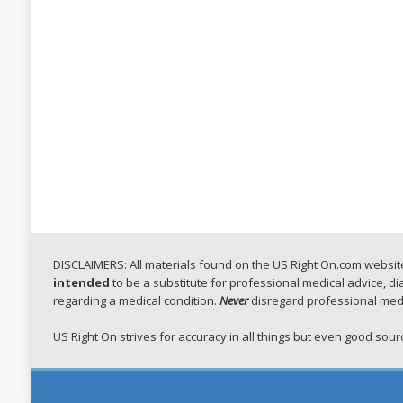
DISCLAIMERS: All materials found on the US Right On.com website,
intended
to be a substitute for professional medical advice, d
regarding a medical condition.
Never
disregard professional medi
US Right On strives for accuracy in all things but even good so