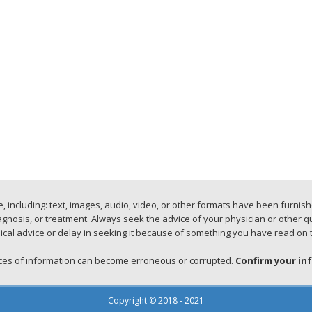
 including: text, images, audio, video, or other formats have been furnis
iagnosis, or treatment. Always seek the advice of your physician or other 
cal advice or delay in seeking it because of something you have read on 
urces of information can become erroneous or corrupted.
Confirm your in
Copyright © 2018 - 2021