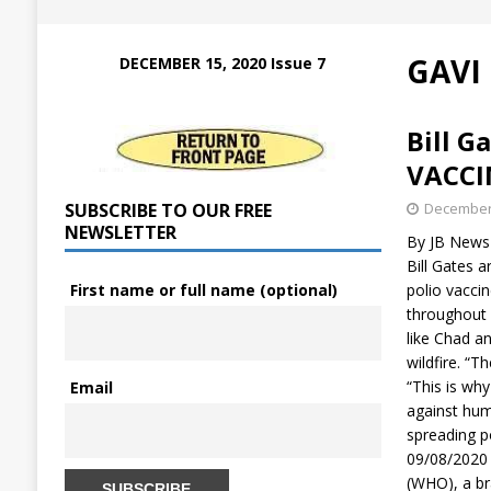
GAVI
DECEMBER 15, 2020 Issue 7
Bill G
VACCI
SUBSCRIBE TO OUR FREE
December 
NEWSLETTER
By JB News 
Bill Gates 
First name or full name (optional)
polio vacci
throughout A
like Chad a
wildfire. “T
“This is why
Email
against hum
spreading 
09/08/2020 
(WHO), a br