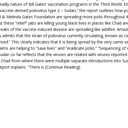
adly nature of Bill Gates’ vaccination programs in the Third World. Ent
 vaccine-derived poliovirus type 2 – Sudan,” the report outlines how p
ll & Melinda Gates Foundation are spreading more polio throughout A
ut these “relief” jabs are killing young black lives in places like Chad 
eaks of the vaccine-induced disease are spreading like wildfire. Amazi
admits that the strain of poliovirus currently circulating, known as c
ived.” This clearly indicates that it is being spread by the very same v
laims are helping to “save lives” and “eradicate polio.” “Sequencing of 
Sudan so far reflects that the viruses are related with viruses reported 
 Chad from where there were multiple separate introductions into S
eport explains. “There is
(Continue Reading)