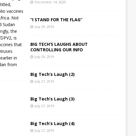
December 14, 2020
itled,
olio vaccines
frica. Not
“I STAND FOR THE FLAG”
and Sudan
July 29, 2019
ngly, the
VDPV2, is
BIG TECH’S LAUGHS ABOUT
accines that
CONTROLLING OUR INFO
viruses
July 29, 2019
earlier in
udan from
Big Tech’s Laugh (2)
July 27, 2019
Big Tech’s Laugh (3)
July 27, 2019
Big Tech’s Laugh (4)
July 27, 2019