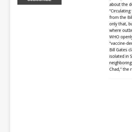
about the de
“Circulating
from the Bi
only that, b
where outbr
WHO openly 
“vaccine-der
Bill Gates c
isolated in 
neighboring
Chad,” the r